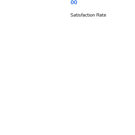
00
Satisfaction Rate