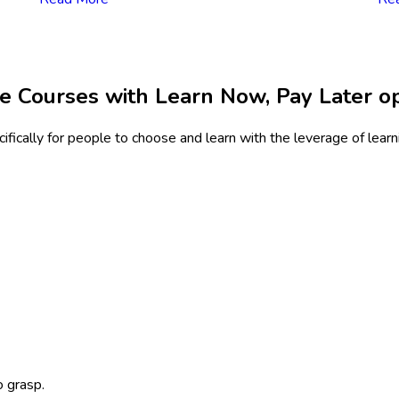
e Courses with Learn Now, Pay Later o
fically for people to choose and learn with the leverage of lear
o grasp.