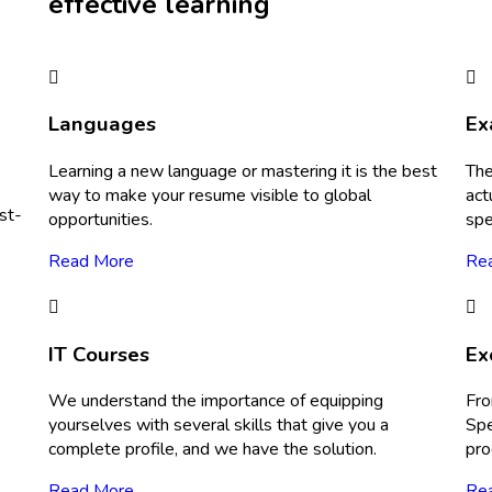
effective learning
Languages
Ex
Learning a new language or mastering it is the best
The
way to make your resume visible to global
act
st-
opportunities.
spe
Read More
Re
IT Courses
Ex
We understand the importance of equipping
Fro
yourselves with several skills that give you a
Spe
complete profile, and we have the solution.
pro
Read More
Re