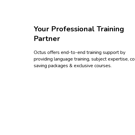
Your Professional Training
Partner
Octus offers end-to-end training support by
providing language training, subject expertise, co
saving packages & exclusive courses.