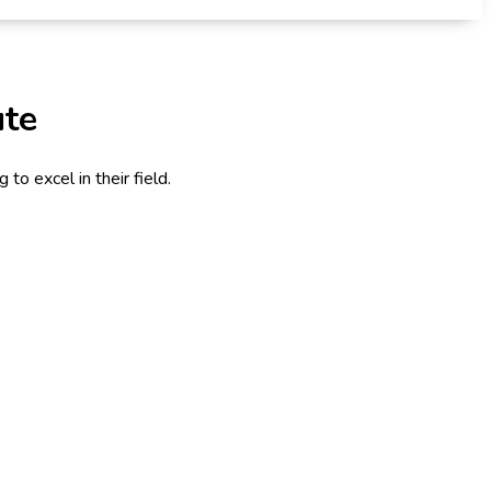
ute
to excel in their field.