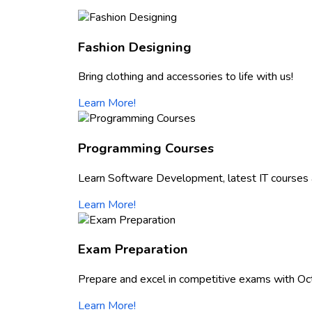
Fashion Designing
Bring clothing and accessories to life with us!
Learn More!
Programming Courses
Learn Software Development, latest IT courses 
Learn More!
Exam Preparation
Prepare and excel in competitive exams with Oc
Learn More!