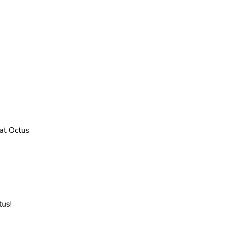
at Octus
tus!