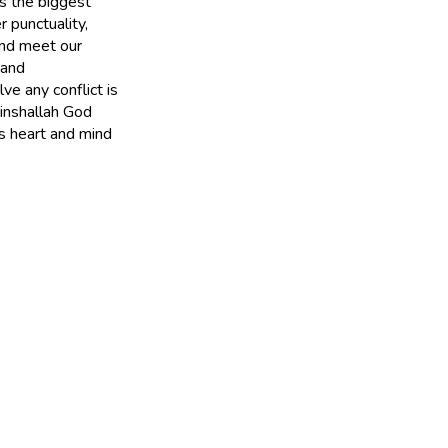
as the biggest
 punctuality,
and meet our
 and
ve any conflict is
inshallah God
s heart and mind