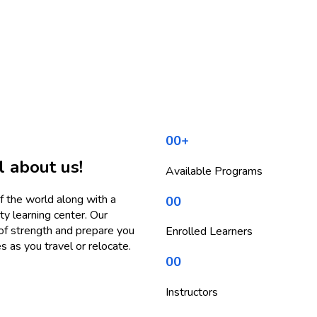
00
+
l about us!
Available Programs
f the world along with a
00
y learning center. Our
 of strength and prepare you
Enrolled Learners
s as you travel or relocate.
00
Instructors