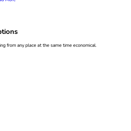
ptions
ning from any place at the same time economical.