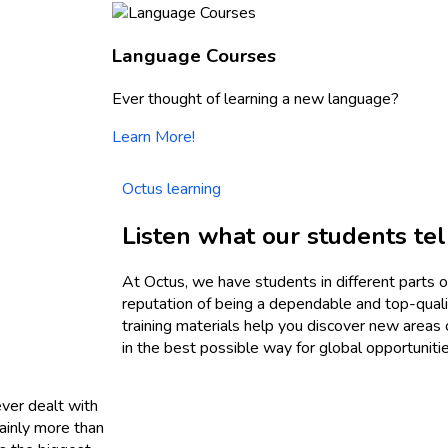
Language Courses
Ever thought of learning a new language?
Learn More!
Octus learning
Listen what our students tel
At Octus, we have students in different parts o
reputation of being a dependable and top-qualit
training materials help you discover new areas
in the best possible way for global opportunitie
ever dealt with
mainly more than