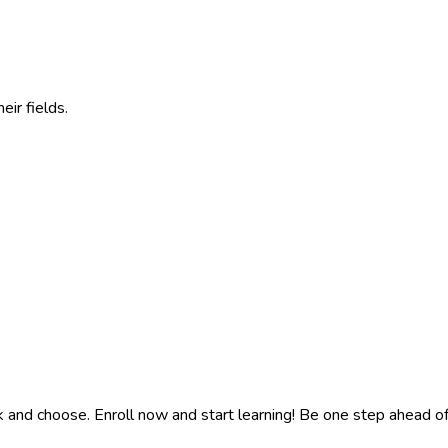
eir fields.
k and choose. Enroll now and start learning! Be one step ahead o