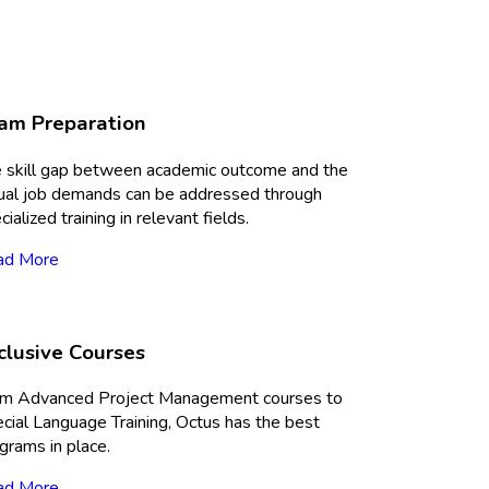
am Preparation
 skill gap between academic outcome and the
ual job demands can be addressed through
cialized training in relevant fields.
ad More
clusive Courses
m Advanced Project Management courses to
cial Language Training, Octus has the best
grams in place.
ad More