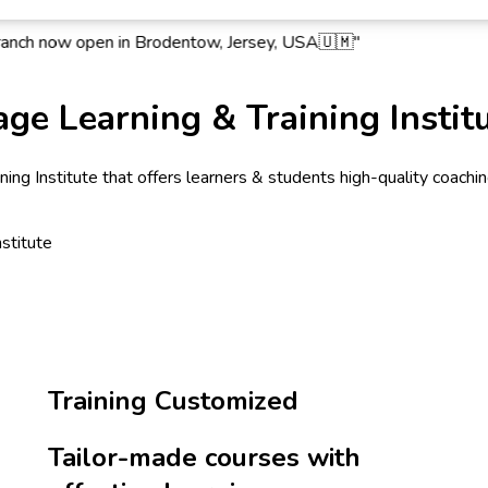
ow open in Brodentow, Jersey, USA🇺🇲"
ge Learning & Training Instit
ng Institute that offers learners & students high-quality coaching 
Training Customized
Tailor-made courses with