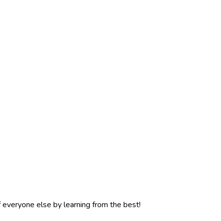
f everyone else by learning from the best!