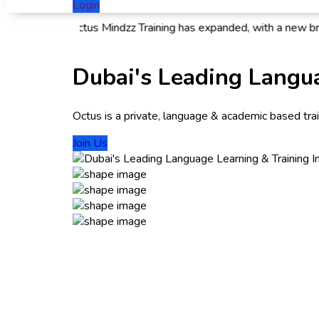
Login
 news! Octus Mindzz Training has expanded, with a new branch n
Dubai's Leading Langua
Octus is a private, language & academic based traini
Join Us