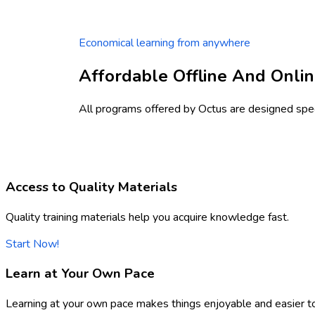
Economical learning from anywhere
Affordable Offline And Onlin
All programs offered by Octus are designed speci
Access to Quality Materials
Quality training materials help you acquire knowledge fast.
Start Now!
Learn at Your Own Pace
Learning at your own pace makes things enjoyable and easier t