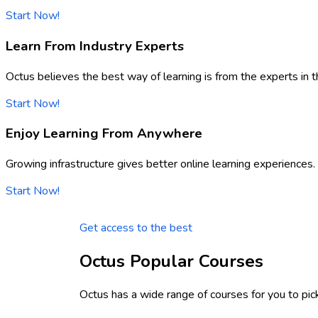
Start Now!
Learn From Industry Experts
Octus believes the best way of learning is from the experts in th
Start Now!
Enjoy Learning From Anywhere
Growing infrastructure gives better online learning experiences.
Start Now!
Get access to the best
Octus Popular Courses
Octus has a wide range of courses for you to pic