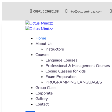
00971 503680138
info@octusmindzz.com
Home
About Us
Instructors
Courses
Language Courses
Professional & Management Courses
Coding Classes for kids
Exam Preparation
PROGRAMMING LANGUAGES
Group Class
Corporate
Gallery
Contact